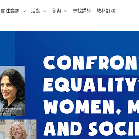
關注議題
活動
參與
尋找講師
教材訂購