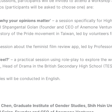
ussions, participants will be invited to attend a workshop 
s (participants will be asked to choose one) are:
 why your opinions matter’
– a session specifically for Hig
ital Shpangental Golan (founder and CEO of Anemone Ventu
istory of the Pride movement in Taiwan, led by volunteers 
session about the feminist film review app, led by Profess
eel?’
– a practical session using role-play to explore the wo
 Head of Drama in the British Secondary High School (TES
ies will be conducted in English.
Chen, Graduate Institute of Gender Studies, Shih Hsin Uni