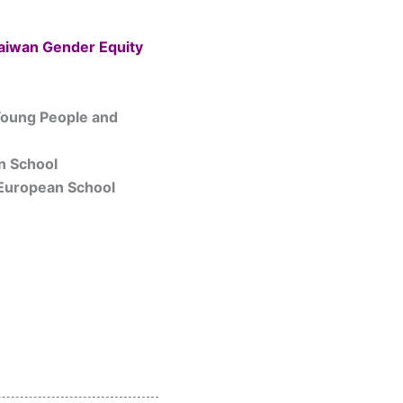
Taiwan Gender Equity
 Young People and
n School
 European School