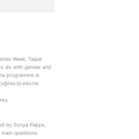
eties Week, Taipei
 to do with gender and
 the programme is
ry@tes.tp.edu.tw.
nts:
ined by Sonya Papps,
 main questions: