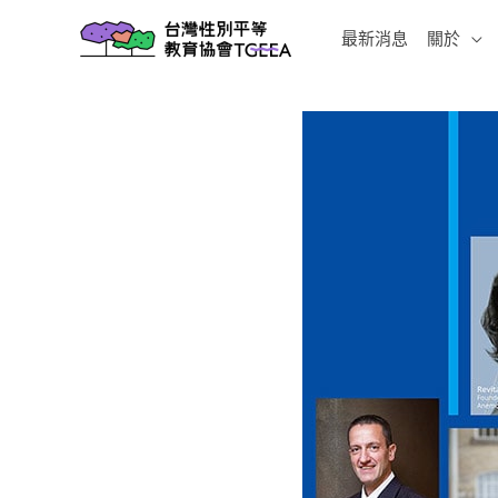
跳
最新消息
關於
至
主
要
內
容