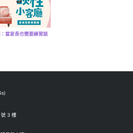
廳：當家長也需要練習談
s)
號 3 樓