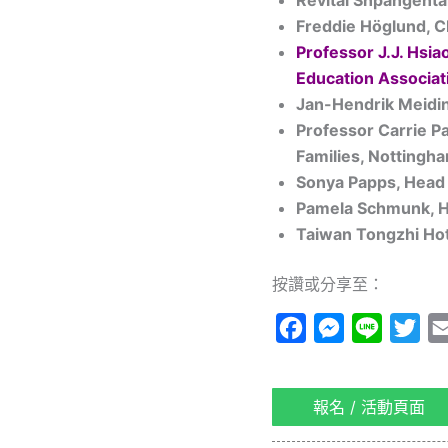
Revital
Shpangenta
Freddie Höglund, 
Professor J.J. Hsia
Education Associat
Jan-Hendrik Meidin
Professor Carrie P
Families, Nottingha
Sonya Papps, Head 
Pamela Schmunk, He
Taiwan Tongzhi Hot
按讚或分享至：
Facebook
Messenger
Line
Twi
報名 / 活動頁面