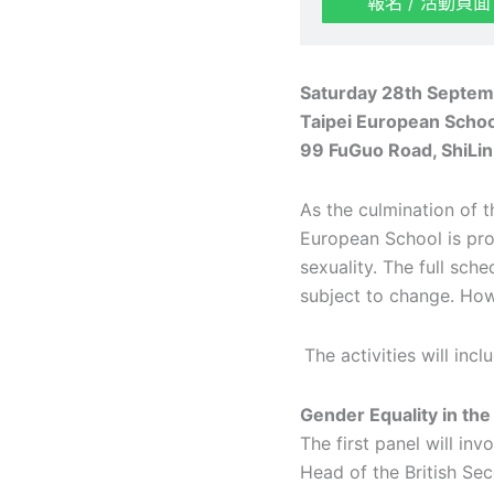
報名 / 活動頁面
Saturday 28
th
Septemb
Taipei European Scho
99 FuGuo Road, ShiLin 
As the culmination of t
European School is pro
sexuality. The full sch
subject to change. How
The activities will in
Gender Equality in th
The first panel will in
Head of the British Se