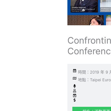
Confronti
Conferen
時間：2019 年 9 
地點：Taipei Europe