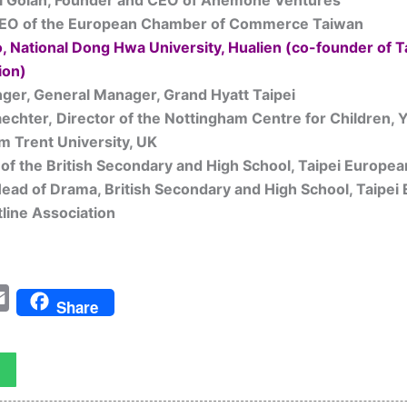
l Golan, Founder and CEO of Anemone Ventures
CEO of the European Chamber of Commerce Taiwan
o, National Dong Hwa University, Hualien (co-founder of 
ion)
ger, General Manager, Grand Hyatt Taipei
aechter,
Director of the Nottingham Centre for Children,
m Trent University, UK
of the British Secondary and High School, Taipei Europea
ad of Drama, British Secondary and High School, Taipei
line Association
tter
Email
Share