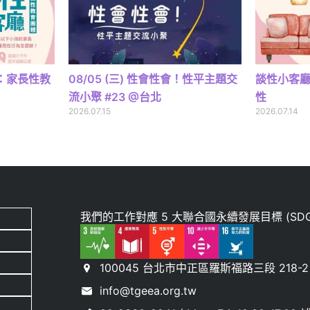
廳：家長性教
08/05 (三) 性會性會！性平主題交
談性小客
流小聚 #23 @台北
性
2026.07.15
2026.07.14
我們的工作對應 5 大聯合國永續發展目標 (SDG
100045 台北市中正區羅斯福路三段 218-2 
info@tgeea.org.tw