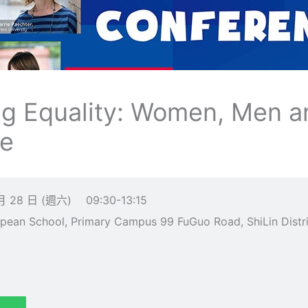
ng Equality: Women, Men a
ce
月 28 日 (週六)
09:30-13:15
an School, Primary Campus 99 FuGuo Road, ShiLin Distric