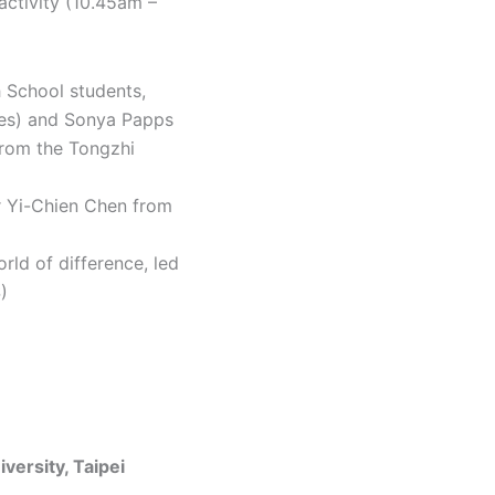
activity (10.45am –
h School students,
res) and Sonya Papps
from the Tongzhi
or Yi-Chien Chen from
rld of difference, led
)
versity, Taipei