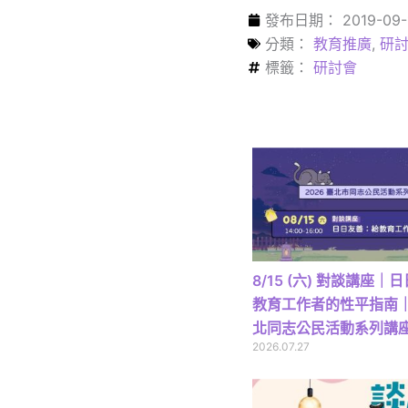
發布日期：
2019-09-
分類：
教育推廣
,
研討
標籤：
研討會
8/15 (六) 對談講座
教育工作者的性平指南｜2
北同志公民活動系列講
2026.07.27