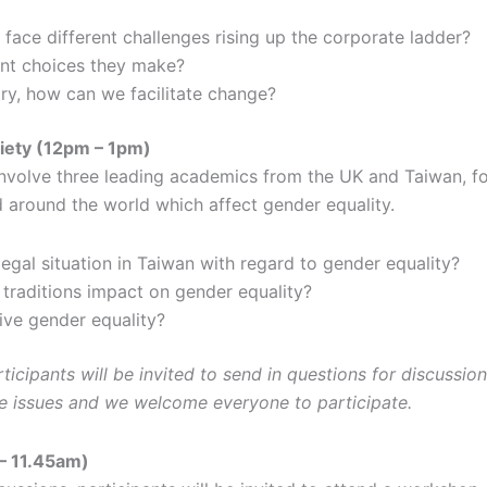
ce different challenges rising up the corporate ladder?
ent choices they make?
ary, how can we facilitate change?
ciety (12pm – 1pm)
involve three leading academics from the UK and Taiwan, fo
d around the world which affect gender equality.
legal situation in Taiwan with regard to gender equality?
traditions impact on gender equality?
ive gender equality?
icipants will be invited to send in questions for discussion,
e issues and we welcome everyone to participate.
– 11.45am)