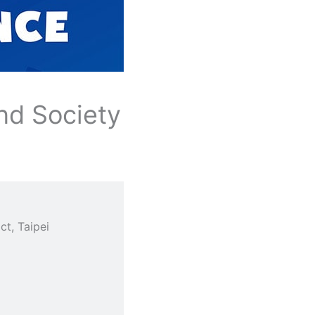
nd Society
t, Taipei