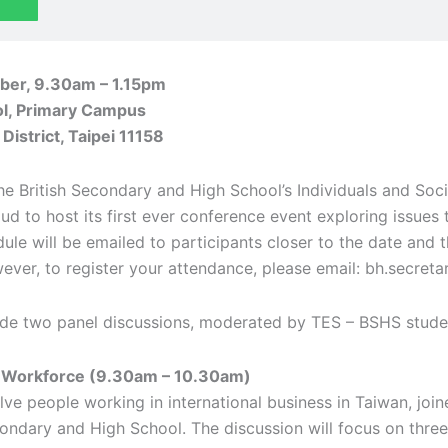
er, 9.30am – 1.15pm
ol, Primary Campus
District, Taipei 11158
he British Secondary and High School’s Individuals and Soci
ud to host its first ever conference event exploring issues
edule will be emailed to participants closer to the date and
ever, to register your attendance, please email: bh.secreta
clude two panel discussions, moderated by TES – BSHS stude
e Workforce (9.30am – 10.30am)
volve people working in international business in Taiwan, jo
condary and High School. The discussion will focus on three