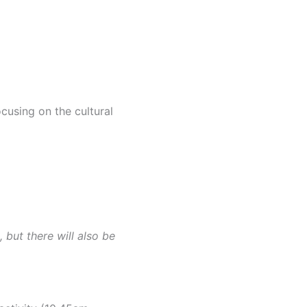
cusing on the cultural
 but there will also be