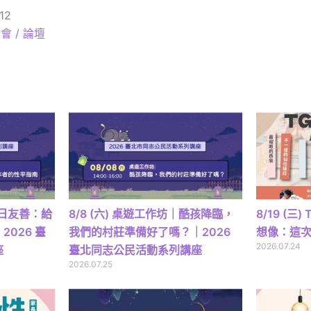
12
會 / 論壇
｜日日友善：給
8/8 (六) 桌遊工作坊｜酷孩降臨，
8/19 (三
026 臺
我們的村莊準備好了嗎？｜2026
想像：這
2026.07.24
座
臺北同志公民活動系列講座
2026.07.25