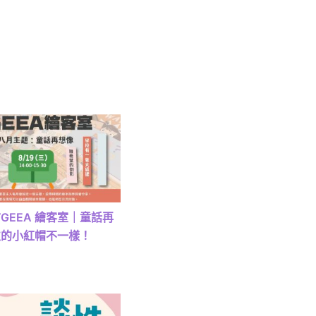
) TGEEA 繪客室｜童話再
次的小紅帽不一樣！