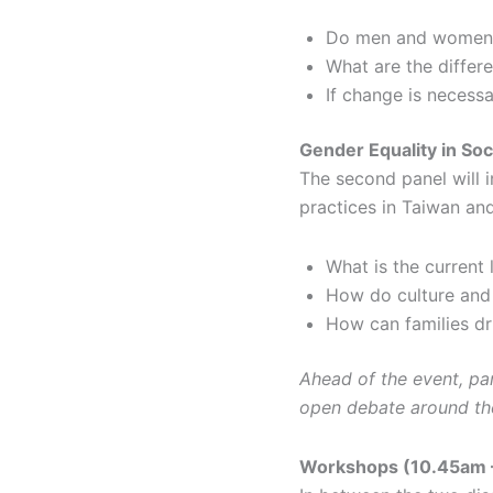
Do men and women fa
What are the differ
If change is necess
Gender Equality in So
The second panel will 
practices in Taiwan an
What is the current 
How do culture and 
How can families dr
Ahead of the event, part
open debate around th
Workshops (10.45am 