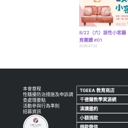
8/22（六）談性小客
育團體 #01
2026.07.22
本會章程
TGEEA 教育商店
性騷擾防治措施及申訴調
千德爾教學資源網
查處理要點
活動參與行為準則
演講邀約
招募資訊
小額捐款
捐款徵信