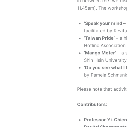
In between the two disc
11.45am). The workshop
‘Speak your mind –
facilitated by Rev
‘Taiwan Pride’
– a h
Hotline Association
‘Mango Meter’
– a 
Shih Hsin University
‘Do you see what I f
by Pamela Schmunk,
Please note that activit
Contributors:
Professor Yi-Chien 